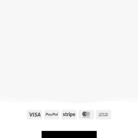
Visa
PayPal
Stripe
MasterCard
Cash
On
Delivery