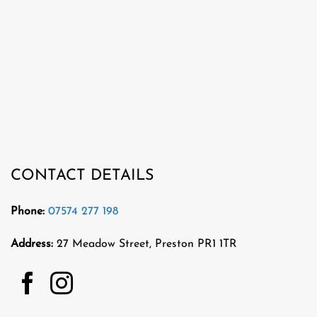
CONTACT DETAILS
Phone:
07574 277 198
Address:
27 Meadow Street, Preston PR1 1TR