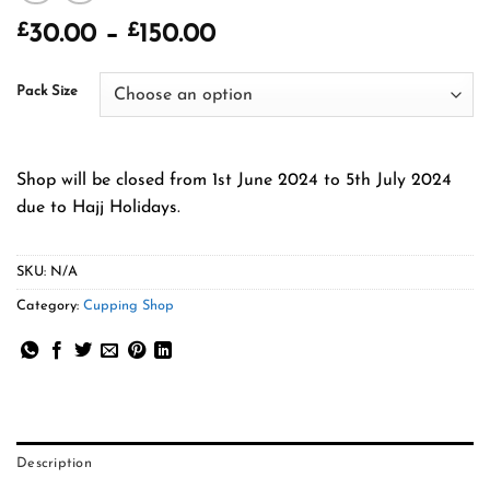
£
£
Price
30.00
–
150.00
range:
£30.00
Pack Size
through
£150.00
Shop will be closed from 1st June 2024 to 5th July 2024
due to Hajj Holidays.
SKU:
N/A
Category:
Cupping Shop
Description