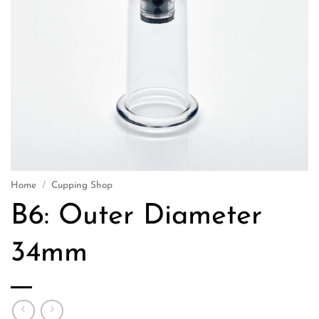
Home
/
Cupping Shop
B6: Outer Diameter
34mm