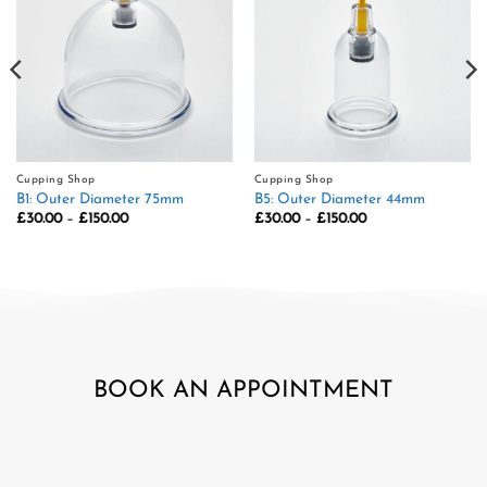
Cupping Shop
Cupping Shop
B1: Outer Diameter 75mm
B5: Outer Diameter 44mm
Price
Price
£
30.00
–
£
150.00
£
30.00
–
£
150.00
range:
range:
£30.00
£30.00
through
through
£150.00
£150.00
BOOK AN APPOINTMENT