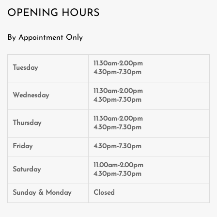
OPENING HOURS
By Appointment Only
11.30am-2.00pm
Tuesday
4.30pm-7.30pm
11.30am-2.00pm
Wednesday
4.30pm-7.30pm
11.30am-2.00pm
Thursday
4.30pm-7.30pm
Friday
4.30pm-7.30pm
11.00am-2.00pm
Saturday
4.30pm-7.30pm
Sunday & Monday
Closed