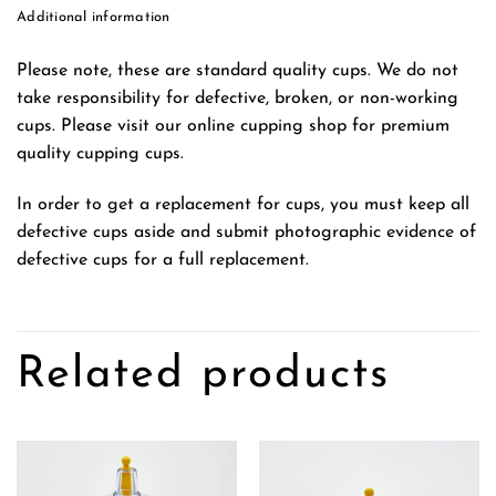
Additional information
Please note, these are standard quality cups. We do not
take responsibility for defective, broken, or non-working
cups. Please visit our online cupping shop for premium
quality cupping cups.
In order to get a replacement for cups, you must keep all
defective cups aside and submit photographic evidence of
defective cups for a full replacement.
Related products